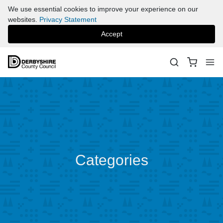
We use essential cookies to improve your experience on our
websites.
Privacy Statement
Accept
Categories