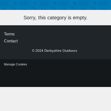
Sorry, this category is empty.
Terms
Contact
© 2024 Derbyshire Outdoors
Manage Cookies