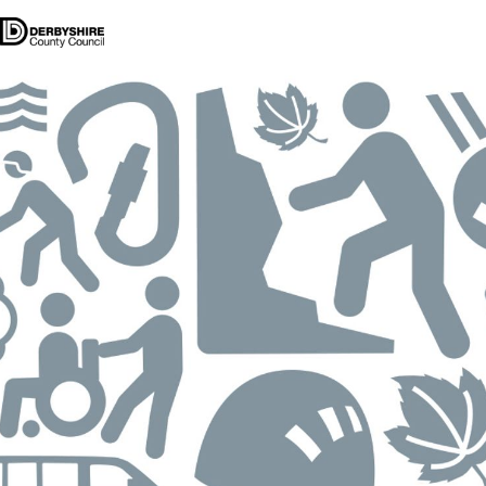
Our Centres