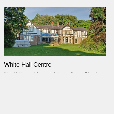
White Hall Centre
White Hall is one of the country’s leading Outdoor Education
Centres. Situated in a stunning location in the beautiful Peak
District National Park, White Hall has given thousands of people
unforgettable learning experiences since it opened in 1951 as
Britain’s first Local Education Authority Outdoor Centre. White Hall
is ideally located to deliver a huge range of educational,
challenging and adventure activities. White Hall provides high
quality outdoor education for everyone, helping them to discover