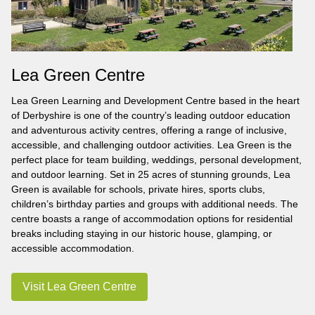
Lea Green Centre
Lea Green Learning and Development Centre based in the heart
of Derbyshire is one of the country’s leading outdoor education
and adventurous activity centres, offering a range of inclusive,
accessible, and challenging outdoor activities. Lea Green is the
perfect place for team building, weddings, personal development,
and outdoor learning. Set in 25 acres of stunning grounds, Lea
Green is available for schools, private hires, sports clubs,
children’s birthday parties and groups with additional needs. The
centre boasts a range of accommodation options for residential
breaks including staying in our historic house, glamping, or
accessible accommodation.
Visit Lea Green Centre